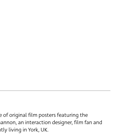
e of original film posters featuring the
hannon, an interaction designer, film fan and
tly living in York, UK.