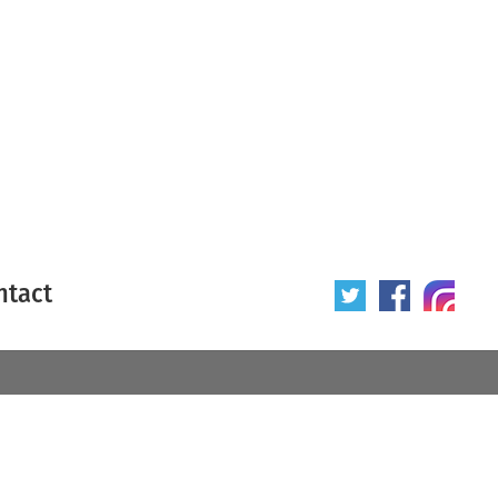
ntact
 poster
Origin of poster
All
Year of poster
All