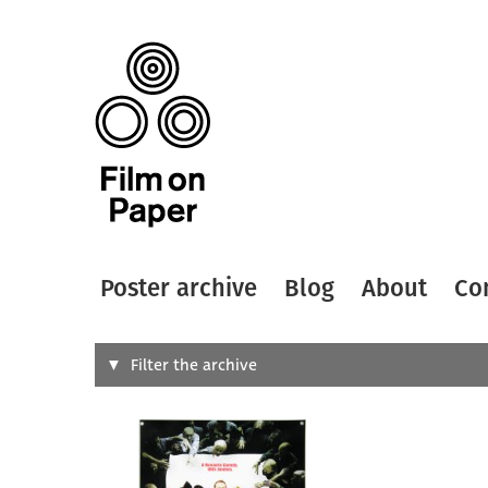
Poster archive
Blog
About
Co
Search
Filter the archive
Type of
All
Designer
Artist
All
All