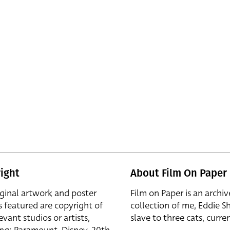
ight
About Film On Paper
iginal artwork and poster
Film on Paper is an archiv
s featured are copyright of
collection of me, Eddie S
evant studios or artists,
slave to three cats, curren