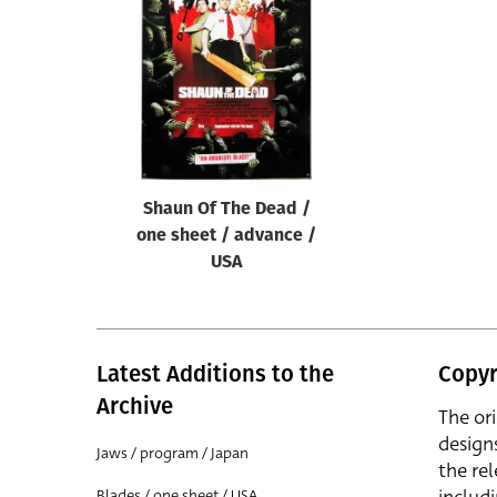
Reset
Shaun Of The Dead /
one sheet / advance /
USA
Latest Additions to the
Copyr
Archive
The or
design
Jaws / program / Japan
the rel
Blades / one sheet / USA