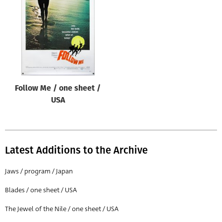
Origin of poster
All
Genre of film
All
Designer
Follow Me / one sheet /
All
USA
Artist
All
Year of poster
Latest Additions to the Archive
All
Jaws / program / Japan
Director of film
Blades / one sheet / USA
All
The Jewel of the Nile / one sheet / USA
Reset