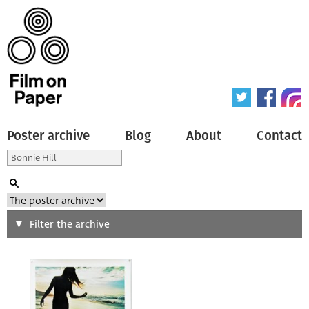
Poster archive
Blog
About
Contact
Search
Filter the archive
Type of poster
All