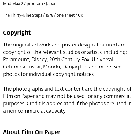
Mad Max 2 / program / Japan
The Thirty-Nine Steps / 1978 / one sheet / UK
Copyright
The original artwork and poster designs featured are
copyright of the relevant studios or artists, including:
Paramount, Disney, 20th Century Fox, Universal,
Columbia Tristar, Mondo, Danjaq Ltd and more. See
photos for individual copyright notices.
The photographs and text content are the copyright of
Film on Paper and may not be used for any commercial
purposes. Credit is appreciated if the photos are used in
a non-commercial capacity.
About Film On Paper