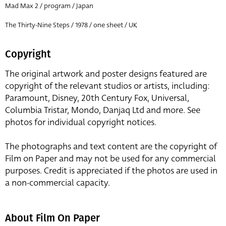
Mad Max 2 / program / Japan
The Thirty-Nine Steps / 1978 / one sheet / UK
Copyright
The original artwork and poster designs featured are
copyright of the relevant studios or artists, including:
Paramount, Disney, 20th Century Fox, Universal,
Columbia Tristar, Mondo, Danjaq Ltd and more. See
photos for individual copyright notices.
The photographs and text content are the copyright of
Film on Paper and may not be used for any commercial
purposes. Credit is appreciated if the photos are used in
a non-commercial capacity.
About Film On Paper