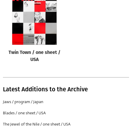
Origin of poster
All
Genre of film
All
Designer
Twin Town / one sheet /
All
USA
Artist
All
Year of poster
Latest Additions to the Archive
All
Jaws / program / Japan
Director of film
Blades / one sheet / USA
All
The Jewel of the Nile / one sheet / USA
Reset