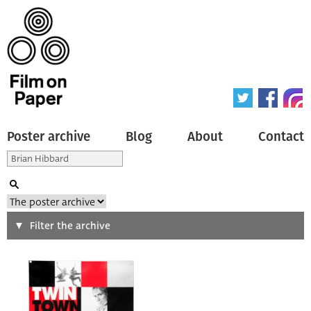
Poster archive
Blog
About
Contact
Search
Filter the archive
Type of poster
All