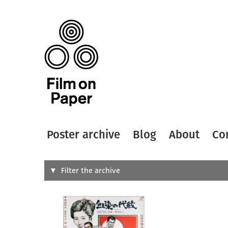
Poster archive
Blog
About
Co
Search
Filter the archive
Type of
All
Designer
Artist
All
All