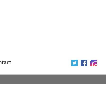
ntact
 poster
Origin of poster
All
Year of poster
All