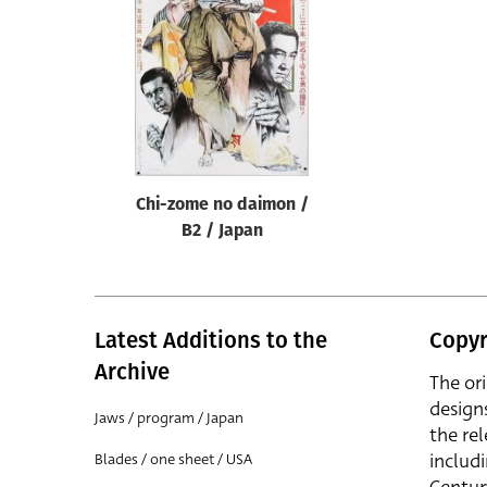
Reset
Chi-zome no daimon /
B2 / Japan
Latest Additions to the
Copyr
Archive
The or
design
Jaws / program / Japan
the rel
includ
Blades / one sheet / USA