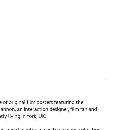
e of original film posters featuring the
hannon, an interaction designer, film fan and
tly living in York, UK.
 because I wanted a way to view my collection