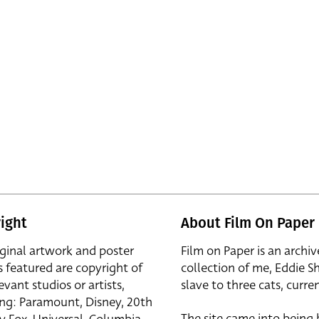
ight
About Film On Paper
iginal artwork and poster
Film on Paper is an archiv
s featured are copyright of
collection of me, Eddie S
evant studios or artists,
slave to three cats, curren
ing: Paramount, Disney, 20th
The site came into being