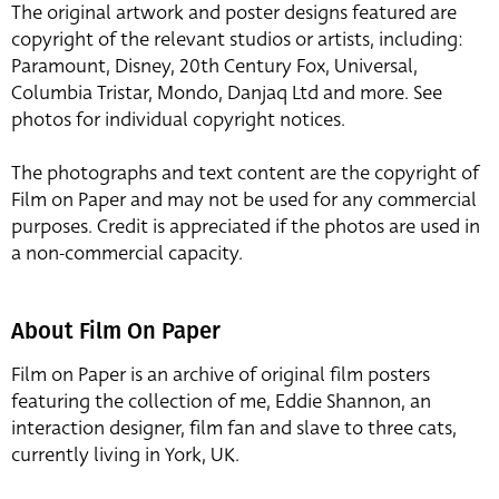
The original artwork and poster designs featured are
copyright of the relevant studios or artists, including:
Paramount, Disney, 20th Century Fox, Universal,
Columbia Tristar, Mondo, Danjaq Ltd and more. See
photos for individual copyright notices.
The photographs and text content are the copyright of
Film on Paper and may not be used for any commercial
purposes. Credit is appreciated if the photos are used in
a non-commercial capacity.
About Film On Paper
Film on Paper is an archive of original film posters
featuring the collection of me, Eddie Shannon, an
interaction designer, film fan and slave to three cats,
currently living in York, UK.