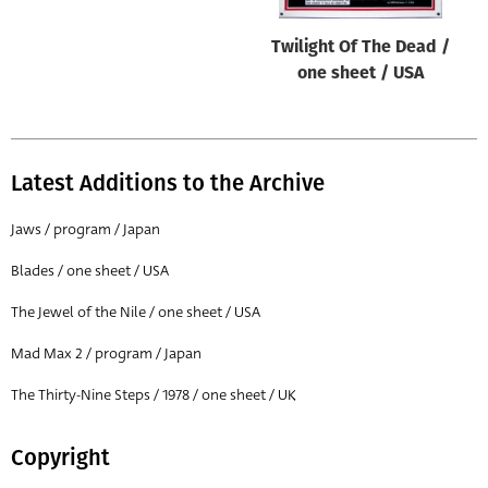
Twilight Of The Dead /
one sheet / USA
Latest Additions to the Archive
Jaws / program / Japan
Blades / one sheet / USA
The Jewel of the Nile / one sheet / USA
Mad Max 2 / program / Japan
The Thirty-Nine Steps / 1978 / one sheet / UK
Copyright