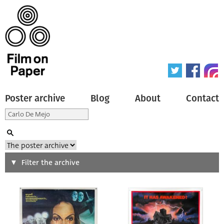
Poster archive
Blog
About
Contact
Search
Filter the archive
Type of poster
All