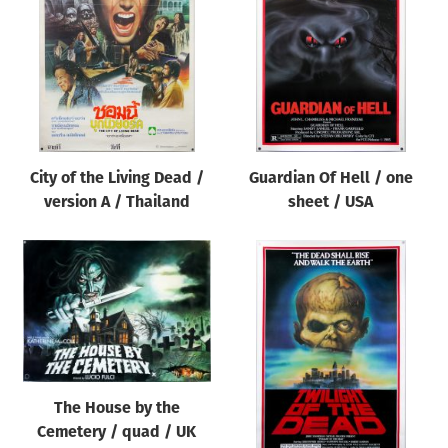
Origin of poster
All
Genre of film
All
Designer
City of the Living Dead /
Guardian Of Hell / one
All
version A / Thailand
sheet / USA
Artist
All
Year of poster
All
Director of film
All
The House by the
Cemetery / quad / UK
Reset