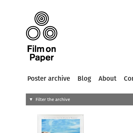
Poster archive
Blog
About
Co
Search
Filter the archive
Type of
All
Designer
Artist
All
All