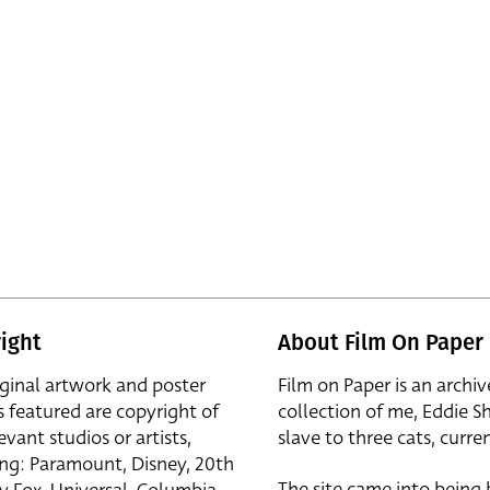
ight
About Film On Paper
iginal artwork and poster
Film on Paper is an archiv
s featured are copyright of
collection of me, Eddie S
evant studios or artists,
slave to three cats, curren
ing: Paramount, Disney, 20th
The site came into being