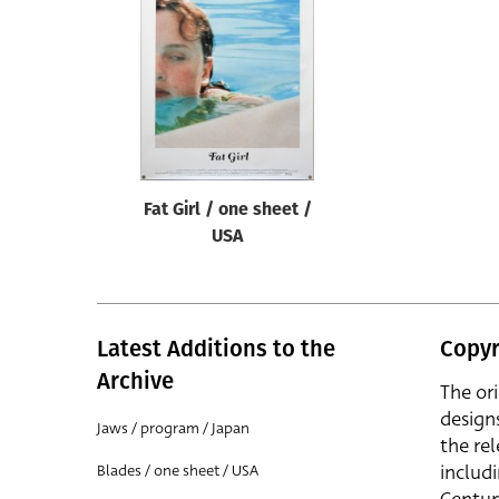
Reset
Fat Girl / one sheet /
USA
Latest Additions to the
Copyr
Archive
The or
design
Jaws / program / Japan
the rel
includ
Blades / one sheet / USA