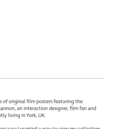
e of original film posters featuring the
hannon, an interaction designer, film fan and
tly living in York, UK.
 because I wanted a way to view my collection