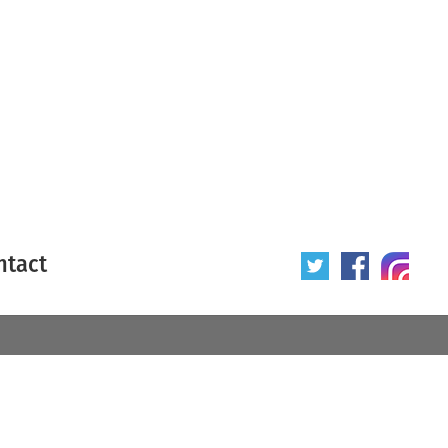
ntact
 poster
Origin of poster
All
Year of poster
All