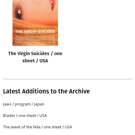
Origin of poster
All
Genre of film
All
Designer
The Virgin Suicides / one
All
sheet / USA
Artist
All
Year of poster
Latest Additions to the Archive
All
Jaws / program / Japan
Director of film
Blades / one sheet / USA
All
The Jewel of the Nile / one sheet / USA
Reset