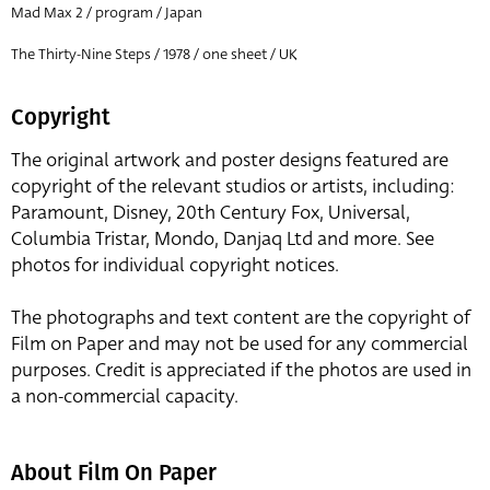
Mad Max 2 / program / Japan
The Thirty-Nine Steps / 1978 / one sheet / UK
Copyright
The original artwork and poster designs featured are
copyright of the relevant studios or artists, including:
Paramount, Disney, 20th Century Fox, Universal,
Columbia Tristar, Mondo, Danjaq Ltd and more. See
photos for individual copyright notices.
The photographs and text content are the copyright of
Film on Paper and may not be used for any commercial
purposes. Credit is appreciated if the photos are used in
a non-commercial capacity.
About Film On Paper