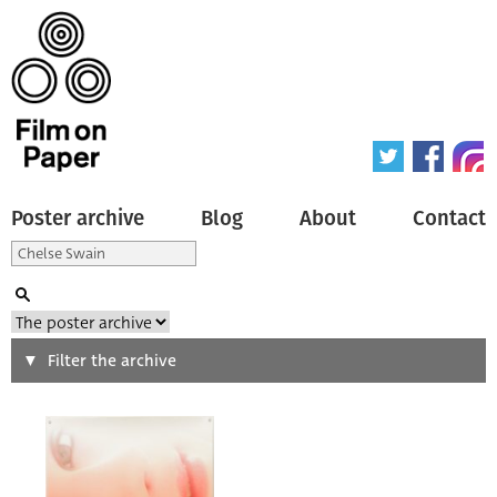
Poster archive
Blog
About
Contact
Search
Filter the archive
Type of poster
All