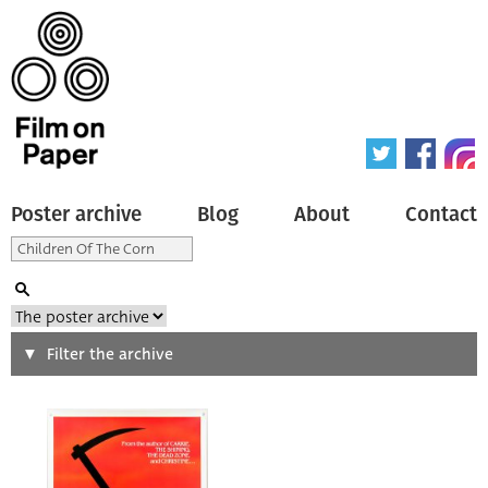
Poster archive
Blog
About
Contact
Search
Filter the archive
Type of poster
All