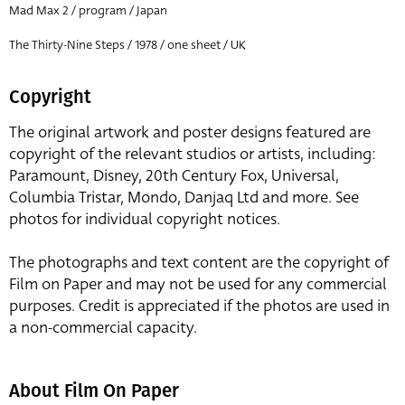
Mad Max 2 / program / Japan
The Thirty-Nine Steps / 1978 / one sheet / UK
Copyright
The original artwork and poster designs featured are
copyright of the relevant studios or artists, including:
Paramount, Disney, 20th Century Fox, Universal,
Columbia Tristar, Mondo, Danjaq Ltd and more. See
photos for individual copyright notices.
The photographs and text content are the copyright of
Film on Paper and may not be used for any commercial
purposes. Credit is appreciated if the photos are used in
a non-commercial capacity.
About Film On Paper