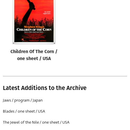
Origin of poster
All
Genre of film
All
Designer
Children Of The Corn /
All
one sheet / USA
Artist
All
Year of poster
Latest Additions to the Archive
All
Jaws / program / Japan
Director of film
Blades / one sheet / USA
All
The Jewel of the Nile / one sheet / USA
Reset