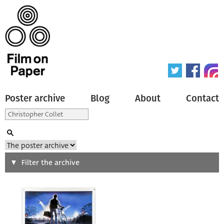
Poster archive
Blog
About
Contact
Search
Filter the archive
Type of poster
All