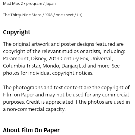
Mad Max 2 / program / Japan
The Thirty-Nine Steps / 1978 / one sheet / UK
Copyright
The original artwork and poster designs featured are
copyright of the relevant studios or artists, including:
Paramount, Disney, 20th Century Fox, Universal,
Columbia Tristar, Mondo, Danjaq Ltd and more. See
photos for individual copyright notices.
The photographs and text content are the copyright of
Film on Paper and may not be used for any commercial
purposes. Credit is appreciated if the photos are used in
a non-commercial capacity.
About Film On Paper