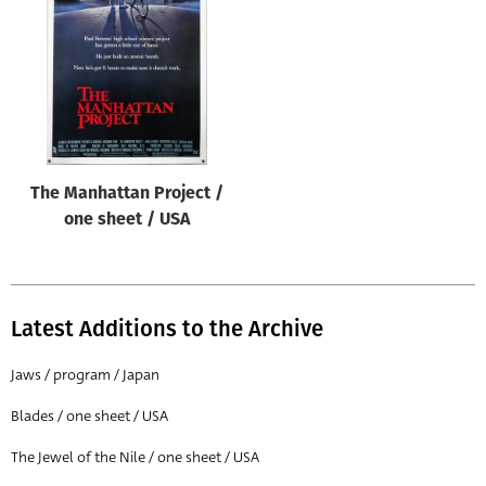
Origin of poster
All
Genre of film
All
Designer
The Manhattan Project /
All
one sheet / USA
Artist
All
Year of poster
Latest Additions to the Archive
All
Jaws / program / Japan
Director of film
Blades / one sheet / USA
All
The Jewel of the Nile / one sheet / USA
Reset