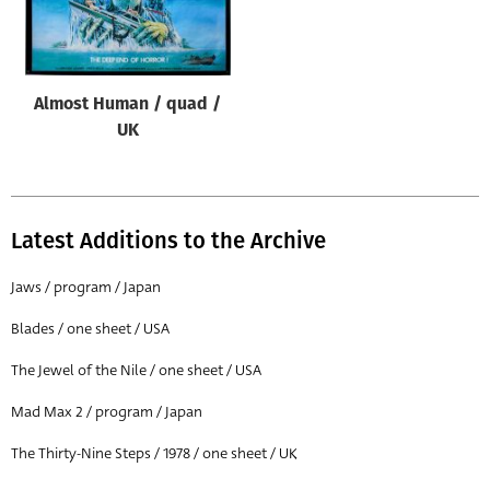
Origin of poster
All
Genre of film
Almost Human / quad /
All
UK
Designer
All
Latest Additions to the Archive
Artist
All
Jaws / program / Japan
Year of poster
Blades / one sheet / USA
All
The Jewel of the Nile / one sheet / USA
Director of film
Mad Max 2 / program / Japan
All
The Thirty-Nine Steps / 1978 / one sheet / UK
Reset