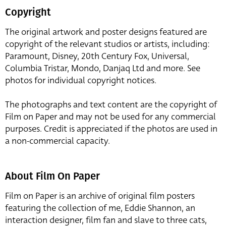
Copyright
The original artwork and poster designs featured are
copyright of the relevant studios or artists, including:
Paramount, Disney, 20th Century Fox, Universal,
Columbia Tristar, Mondo, Danjaq Ltd and more. See
photos for individual copyright notices.
The photographs and text content are the copyright of
Film on Paper and may not be used for any commercial
purposes. Credit is appreciated if the photos are used in
a non-commercial capacity.
About Film On Paper
Film on Paper is an archive of original film posters
featuring the collection of me, Eddie Shannon, an
interaction designer, film fan and slave to three cats,