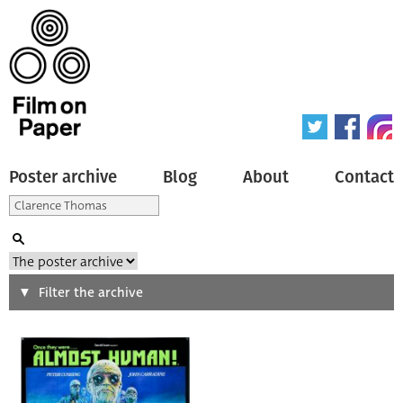
Poster archive
Blog
About
Contact
Search
Filter the archive
Type of poster
All