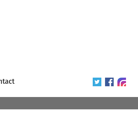
ntact
 poster
Origin of poster
All
Year of poster
All