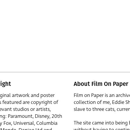
ight
About Film On Paper
iginal artwork and poster
Film on Paper is an archiv
s featured are copyright of
collection of me, Eddie S
evant studios or artists,
slave to three cats, curren
ing: Paramount, Disney, 20th
The site came into being
y Fox, Universal, Columbia
without having to contin