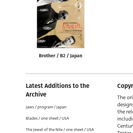
Reset
Brother / B2 / Japan
Latest Additions to the
Copyr
Archive
The or
design
Jaws / program / Japan
the rel
includ
Blades / one sheet / USA
Centur
The Jewel of the Nile / one sheet / USA