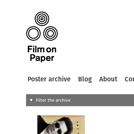
Poster archive
Blog
About
Co
Search
Filter the archive
Type of
All
Designer
Artist
All
All