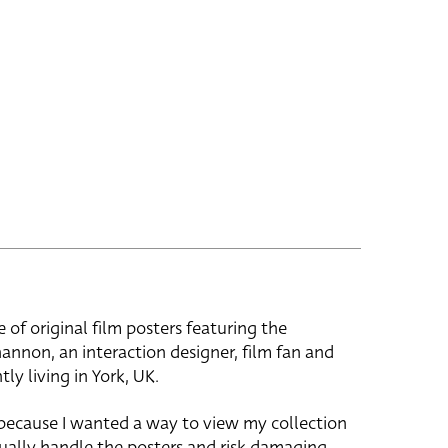
e of original film posters featuring the
hannon, an interaction designer, film fan and
tly living in York, UK.
 because I wanted a way to view my collection
ually handle the posters and risk damaging