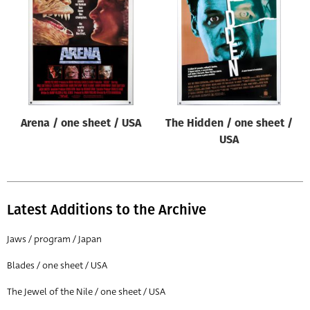
Origin of poster
All
Genre of film
All
Designer
Arena / one sheet / USA
The Hidden / one sheet /
All
USA
Artist
All
Year of poster
Latest Additions to the Archive
All
Jaws / program / Japan
Director of film
Blades / one sheet / USA
All
The Jewel of the Nile / one sheet / USA
Reset