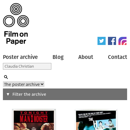
Poster archive
Blog
About
Contact
Search
Filter the archive
Type of poster
All