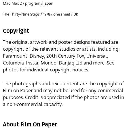
Mad Max 2 / program / Japan
The Thirty-Nine Steps / 1978 / one sheet / UK
Copyright
The original artwork and poster designs featured are
copyright of the relevant studios or artists, including:
Paramount, Disney, 20th Century Fox, Universal,
Columbia Tristar, Mondo, Danjaq Ltd and more. See
photos for individual copyright notices.
The photographs and text content are the copyright of
Film on Paper and may not be used for any commercial
purposes. Credit is appreciated if the photos are used in
a non-commercial capacity.
About Film On Paper