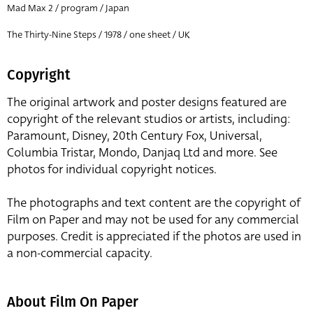
Mad Max 2 / program / Japan
The Thirty-Nine Steps / 1978 / one sheet / UK
Copyright
The original artwork and poster designs featured are
copyright of the relevant studios or artists, including:
Paramount, Disney, 20th Century Fox, Universal,
Columbia Tristar, Mondo, Danjaq Ltd and more. See
photos for individual copyright notices.
The photographs and text content are the copyright of
Film on Paper and may not be used for any commercial
purposes. Credit is appreciated if the photos are used in
a non-commercial capacity.
About Film On Paper