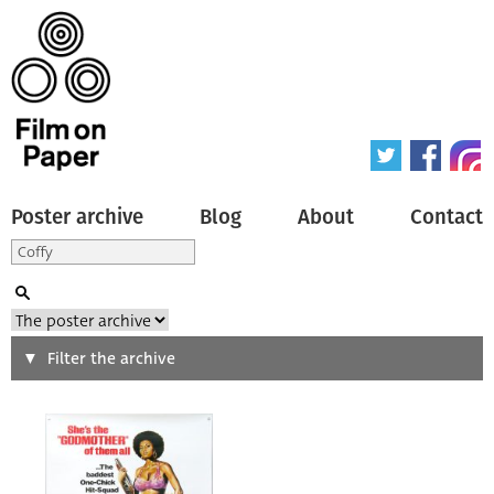
Poster archive
Blog
About
Contact
Search
Filter the archive
Type of poster
All