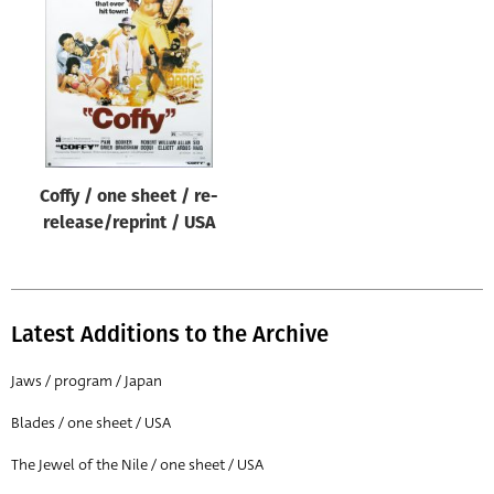
Origin of poster
All
Genre of film
All
Designer
Coffy / one sheet / re-
All
release/reprint / USA
Artist
All
Year of poster
Latest Additions to the Archive
All
Jaws / program / Japan
Director of film
Blades / one sheet / USA
All
The Jewel of the Nile / one sheet / USA
Reset