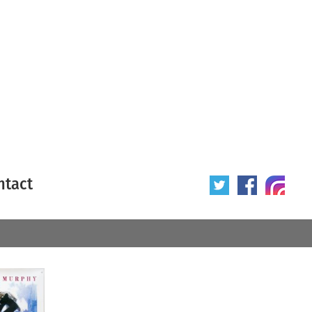
ntact
 poster
Origin of poster
All
Year of poster
All