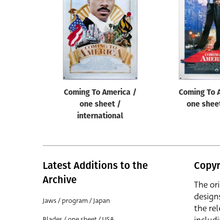
Reset
Coming To America /
Coming To 
one sheet /
one shee
international
Latest Additions to the
Copyr
Archive
The or
design
Jaws / program / Japan
the rel
Blades / one sheet / USA