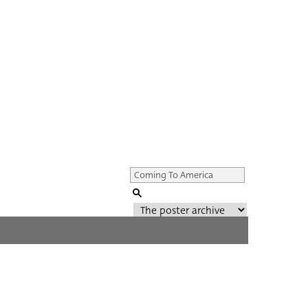
Genre of film
All
Director of film
All