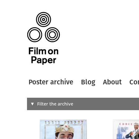
Poster archive
Blog
About
Co
Search
Filter the archive
Type of
All
Designer
Artist
All
All