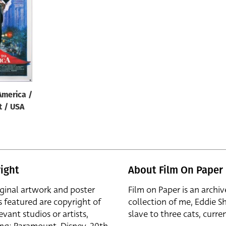
America /
t / USA
ight
About Film On Paper
iginal artwork and poster
Film on Paper is an archiv
s featured are copyright of
collection of me, Eddie S
evant studios or artists,
slave to three cats, curren