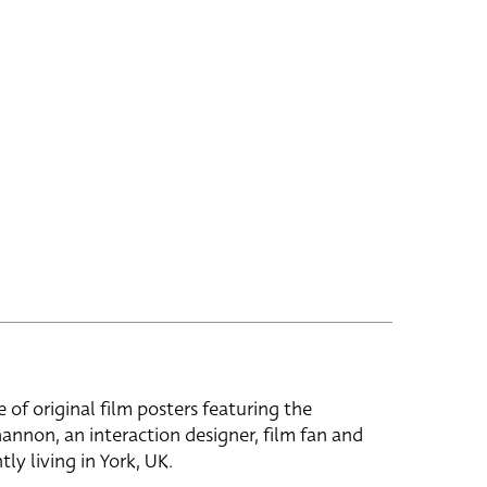
e of original film posters featuring the
hannon, an interaction designer, film fan and
tly living in York, UK.