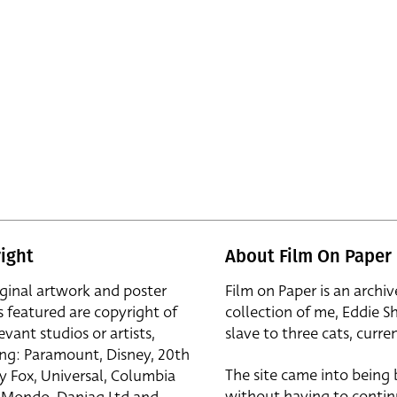
ight
About Film On Paper
iginal artwork and poster
Film on Paper is an archiv
s featured are copyright of
collection of me, Eddie S
evant studios or artists,
slave to three cats, curren
ing: Paramount, Disney, 20th
The site came into being
y Fox, Universal, Columbia
without having to contin