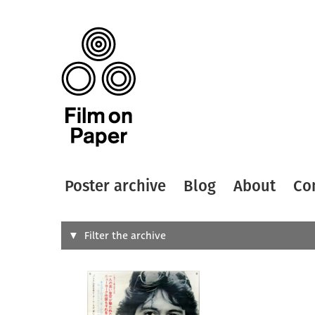
Poster archive
Blog
About
Co
Search
Filter the archive
Type of
All
Designer
Artist
All
All