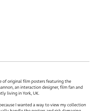
e of original film posters featuring the
hannon, an interaction designer, film fan and
tly living in York, UK.
 because I wanted a way to view my collection
ually handle the posters and risk damaging