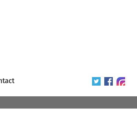
ntact
 poster
Origin of poster
All
Year of poster
All