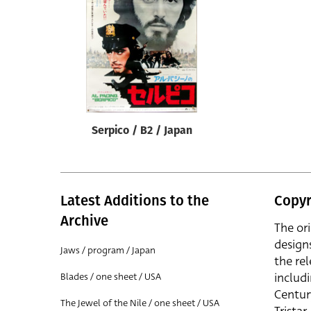
Reset
Serpico / B2 / Japan
Latest Additions to the
Copyr
Archive
The or
design
Jaws / program / Japan
the rel
includ
Blades / one sheet / USA
Centur
The Jewel of the Nile / one sheet / USA