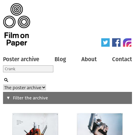
Poster archive
Blog
About
Contact
Search
Filter the archive
Type of poster
All