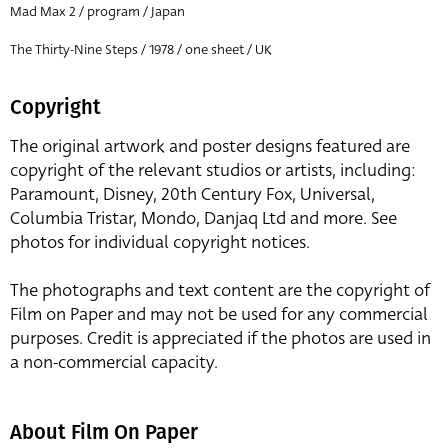
Mad Max 2 / program / Japan
The Thirty-Nine Steps / 1978 / one sheet / UK
Copyright
The original artwork and poster designs featured are
copyright of the relevant studios or artists, including:
Paramount, Disney, 20th Century Fox, Universal,
Columbia Tristar, Mondo, Danjaq Ltd and more. See
photos for individual copyright notices.
The photographs and text content are the copyright of
Film on Paper and may not be used for any commercial
purposes. Credit is appreciated if the photos are used in
a non-commercial capacity.
About Film On Paper