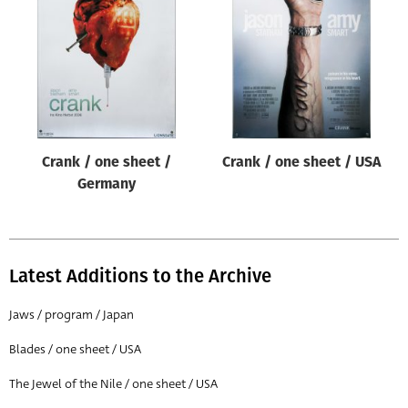
Origin of poster
All
Genre of film
All
Designer
Crank / one sheet /
Crank / one sheet / USA
All
Germany
Artist
All
Year of poster
Latest Additions to the Archive
All
Jaws / program / Japan
Director of film
Blades / one sheet / USA
All
The Jewel of the Nile / one sheet / USA
Reset