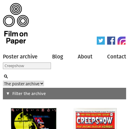
Poster archive
Blog
About
Contact
Search
Filter the archive
Type of poster
All