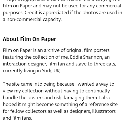
Film on Paper and may not be used for any commercial
purposes. Credit is appreciated if the photos are used in
a non-commercial capacity.
About Film On Paper
Film on Paper is an archive of original film posters
featuring the collection of me, Eddie Shannon, an
interaction designer, film fan and slave to three cats,
currently living in York, UK.
The site came into being because I wanted a way to
view my collection without having to continually
handle the posters and risk damaging them. I also
hoped it might become something of a reference site
for fellow collectors as well as designers, illustrators
and film fans.