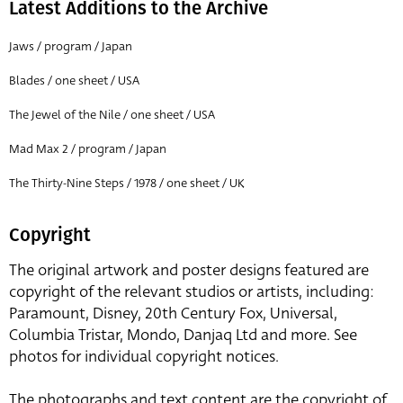
Latest Additions to the Archive
Jaws / program / Japan
Blades / one sheet / USA
The Jewel of the Nile / one sheet / USA
Mad Max 2 / program / Japan
The Thirty-Nine Steps / 1978 / one sheet / UK
Copyright
The original artwork and poster designs featured are
copyright of the relevant studios or artists, including:
Paramount, Disney, 20th Century Fox, Universal,
Columbia Tristar, Mondo, Danjaq Ltd and more. See
photos for individual copyright notices.
The photographs and text content are the copyright of