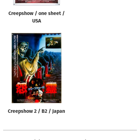
Creepshow / one sheet /
USA
Creepshow 2 / B2 / Japan