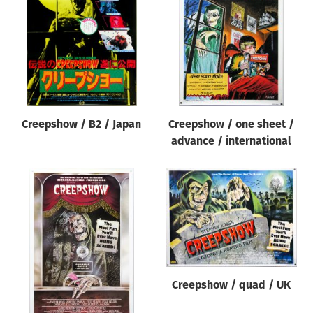
Origin of poster
All
Genre of film
All
Designer
Creepshow / B2 / Japan
Creepshow / one sheet /
All
advance / international
Artist
All
Year of poster
All
Director of film
All
Creepshow / quad / UK
Reset