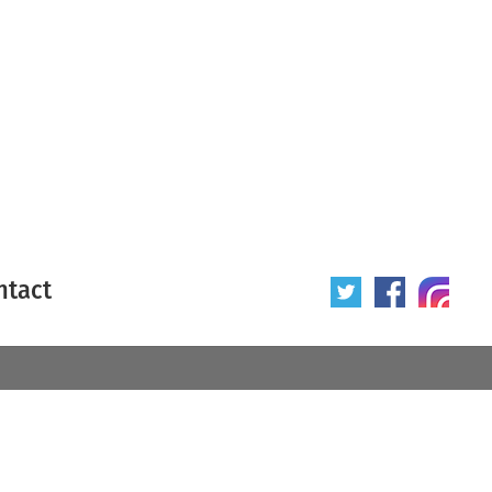
ntact
 poster
Origin of poster
All
Year of poster
All