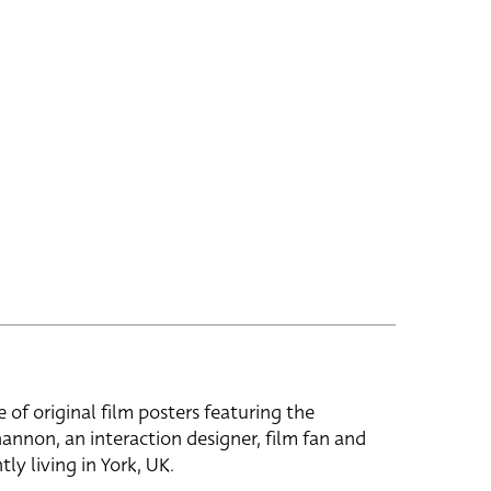
e of original film posters featuring the
hannon, an interaction designer, film fan and
tly living in York, UK.