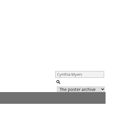
Genre of film
All
Director of film
All