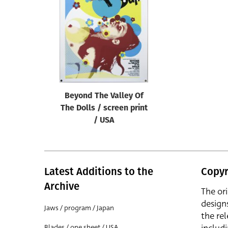
Reset
Beyond The Valley Of
The Dolls / screen print
/ USA
Latest Additions to the
Copyr
Archive
The or
design
Jaws / program / Japan
the rel
Blades / one sheet / USA