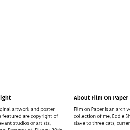
ight
About Film On Paper
iginal artwork and poster
Film on Paper is an archiv
s featured are copyright of
collection of me, Eddie S
evant studios or artists,
slave to three cats, curren