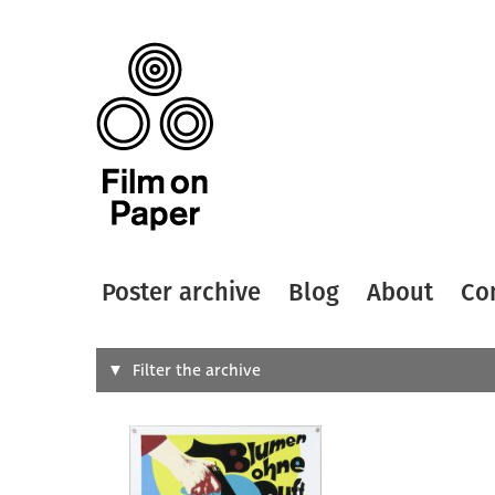
Poster archive
Blog
About
Co
Search
Filter the archive
Type of
All
Designer
Artist
All
All