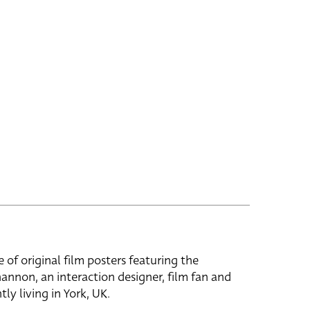
e of original film posters featuring the
hannon, an interaction designer, film fan and
tly living in York, UK.