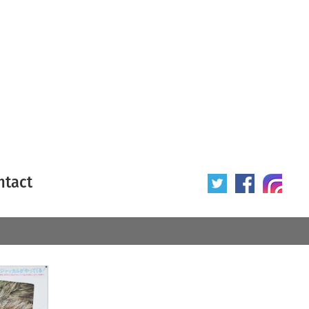
ntact
 poster
Origin of poster
All
Year of poster
All