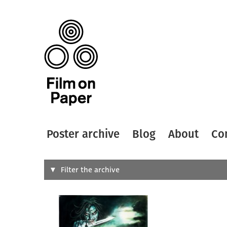
Poster archive
Blog
About
Co
Search
Filter the archive
Type of
All
Designer
Artist
All
All