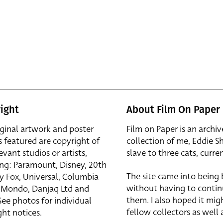
ight
About Film On Paper
iginal artwork and poster
Film on Paper is an archiv
s featured are copyright of
collection of me, Eddie S
evant studios or artists,
slave to three cats, curren
ing: Paramount, Disney, 20th
The site came into being
y Fox, Universal, Columbia
without having to contin
r, Mondo, Danjaq Ltd and
them. I also hoped it mig
See photos for individual
fellow collectors as well a
ht notices.