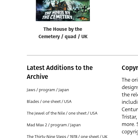
Reset
The House by the
Cemetery / quad / UK
Latest Additions to the
Copyr
Archive
The or
design
Jaws / program / Japan
the rel
includ
Blades / one sheet / USA
Centur
The Jewel of the Nile / one sheet / USA
Trista
more. 
Mad Max 2 / program / Japan
copyrig
The Thirty-Nine Steps / 1978 / one sheet / UK