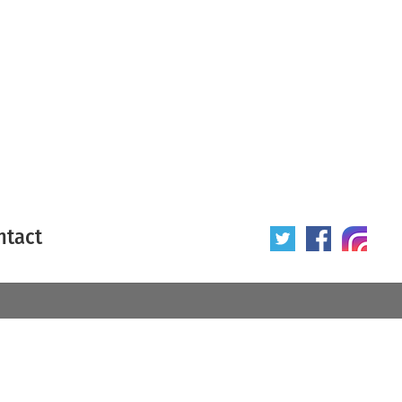
ntact
 poster
Origin of poster
All
Year of poster
All