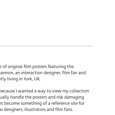
e of original film posters featuring the
hannon, an interaction designer, film fan and
tly living in York, UK.
 because I wanted a way to view my collection
ually handle the posters and risk damaging
ht become something of a reference site for
s designers, illustrators and film fans.