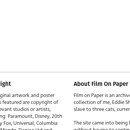
ight
About Film On Paper
iginal artwork and poster
Film on Paper is an archiv
s featured are copyright of
collection of me, Eddie S
evant studios or artists,
slave to three cats, curren
ing: Paramount, Disney, 20th
The site came into being
y Fox, Universal, Columbia
without having to contin