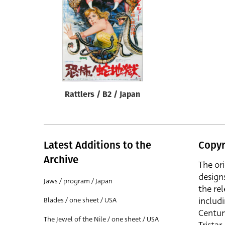
Reset
Rattlers / B2 / Japan
Latest Additions to the
Copyr
Archive
The or
design
Jaws / program / Japan
the rel
includ
Blades / one sheet / USA
Centur
The Jewel of the Nile / one sheet / USA