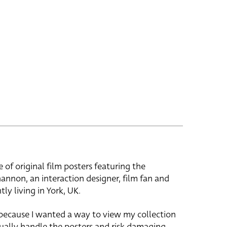
e of original film posters featuring the
hannon, an interaction designer, film fan and
tly living in York, UK.
 because I wanted a way to view my collection
ually handle the posters and risk damaging