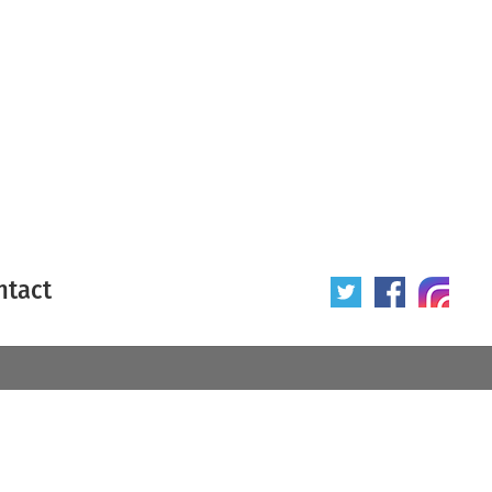
ntact
 poster
Origin of poster
All
Year of poster
All