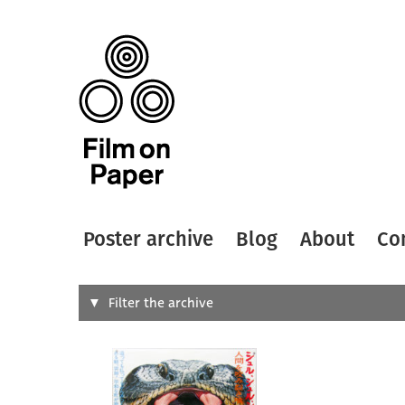
Poster archive
Blog
About
Co
Search
Filter the archive
Type of
All
Designer
Artist
All
All