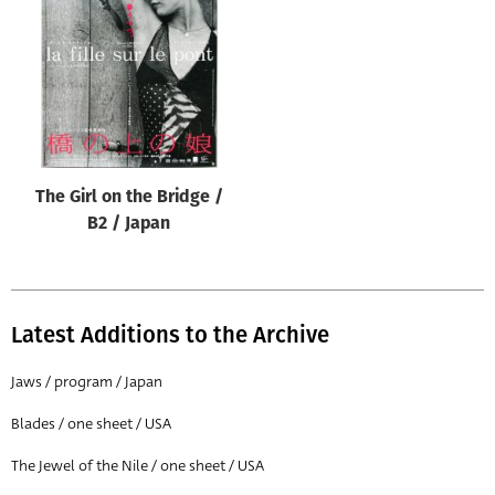
Origin of poster
All
Genre of film
All
Designer
The Girl on the Bridge /
All
B2 / Japan
Artist
All
Year of poster
Latest Additions to the Archive
All
Jaws / program / Japan
Director of film
Blades / one sheet / USA
All
The Jewel of the Nile / one sheet / USA
Reset