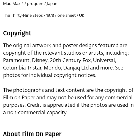
Mad Max 2 / program / Japan
The Thirty-Nine Steps / 1978 / one sheet / UK
Copyright
The original artwork and poster designs featured are
copyright of the relevant studios or artists, including:
Paramount, Disney, 20th Century Fox, Universal,
Columbia Tristar, Mondo, Danjaq Ltd and more. See
photos for individual copyright notices.
The photographs and text content are the copyright of
Film on Paper and may not be used for any commercial
purposes. Credit is appreciated if the photos are used in
a non-commercial capacity.
About Film On Paper