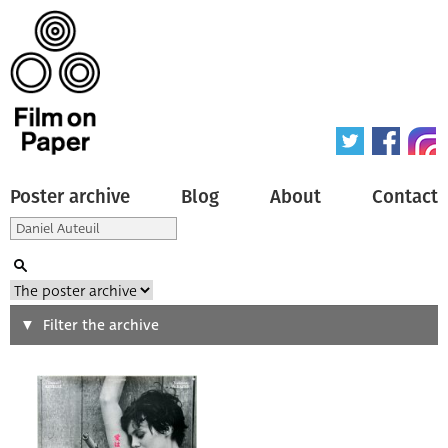
Poster archive
Blog
About
Contact
Search
Filter the archive
Type of poster
All