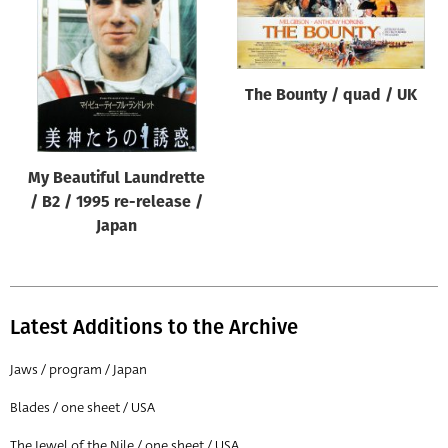
Origin of poster
All
Genre of film
The Bounty / quad / UK
All
Designer
My Beautiful Laundrette
All
/ B2 / 1995 re-release /
Artist
Japan
All
Year of poster
All
Latest Additions to the Archive
Director of film
Jaws / program / Japan
All
Blades / one sheet / USA
Reset
The Jewel of the Nile / one sheet / USA