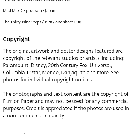
Mad Max 2 / program / Japan
The Thirty-Nine Steps / 1978 / one sheet / UK
Copyright
The original artwork and poster designs featured are
copyright of the relevant studios or artists, including:
Paramount, Disney, 20th Century Fox, Universal,
Columbia Tristar, Mondo, Danjaq Ltd and more. See
photos for individual copyright notices.
The photographs and text content are the copyright of
Film on Paper and may not be used for any commercial
purposes. Credit is appreciated if the photos are used in
a non-commercial capacity.