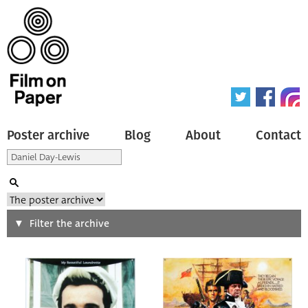
Poster archive
Blog
About
Contact
Search
Filter the archive
Type of poster
All