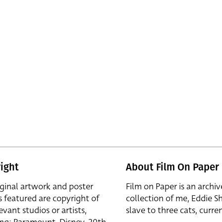
ight
About Film On Paper
iginal artwork and poster
Film on Paper is an archiv
s featured are copyright of
collection of me, Eddie S
evant studios or artists,
slave to three cats, curren