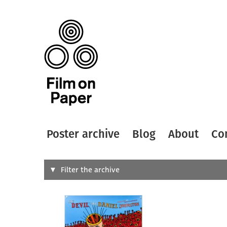
Poster archive
Blog
About
Co
Search
Filter the archive
Type of
All
Designer
Artist
All
All