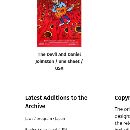
Reset
The Devil And Daniel
Johnston / one sheet /
USA
Latest Additions to the
Copyr
Archive
The or
design
Jaws / program / Japan
the rel
Blades / one sheet / USA