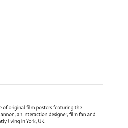
e of original film posters featuring the
hannon, an interaction designer, film fan and
tly living in York, UK.