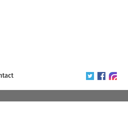
ntact
 poster
Origin of poster
All
Year of poster
All