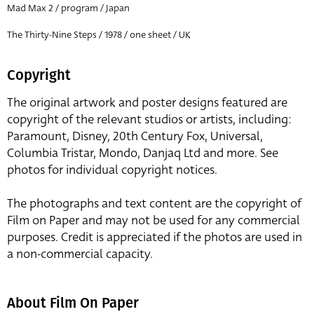
Mad Max 2 / program / Japan
The Thirty-Nine Steps / 1978 / one sheet / UK
Copyright
The original artwork and poster designs featured are
copyright of the relevant studios or artists, including:
Paramount, Disney, 20th Century Fox, Universal,
Columbia Tristar, Mondo, Danjaq Ltd and more. See
photos for individual copyright notices.
The photographs and text content are the copyright of
Film on Paper and may not be used for any commercial
purposes. Credit is appreciated if the photos are used in
a non-commercial capacity.
About Film On Paper