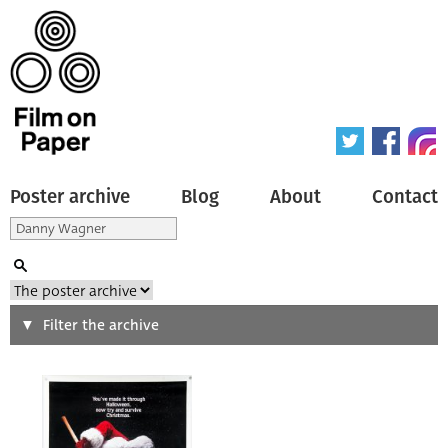
Poster archive
Blog
About
Contact
Search
Filter the archive
Type of poster
All