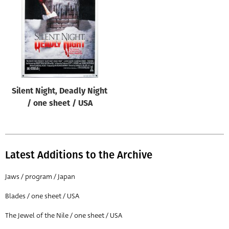
Origin of poster
All
Genre of film
All
Designer
Silent Night, Deadly Night
All
/ one sheet / USA
Artist
All
Year of poster
Latest Additions to the Archive
All
Jaws / program / Japan
Director of film
Blades / one sheet / USA
All
The Jewel of the Nile / one sheet / USA
Reset