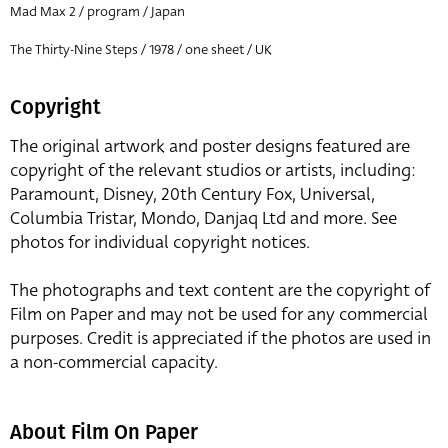
Mad Max 2 / program / Japan
The Thirty-Nine Steps / 1978 / one sheet / UK
Copyright
The original artwork and poster designs featured are
copyright of the relevant studios or artists, including:
Paramount, Disney, 20th Century Fox, Universal,
Columbia Tristar, Mondo, Danjaq Ltd and more. See
photos for individual copyright notices.
The photographs and text content are the copyright of
Film on Paper and may not be used for any commercial
purposes. Credit is appreciated if the photos are used in
a non-commercial capacity.
About Film On Paper