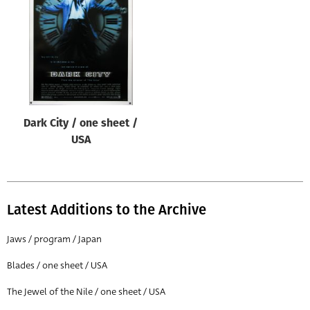
Origin of poster
All
Genre of film
All
Designer
Dark City / one sheet /
All
USA
Artist
All
Year of poster
Latest Additions to the Archive
All
Jaws / program / Japan
Director of film
Blades / one sheet / USA
All
The Jewel of the Nile / one sheet / USA
Reset