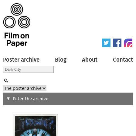
Poster archive
Blog
About
Contact
Search
Filter the archive
Type of poster
All