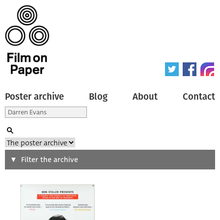
Poster archive
Blog
About
Contact
Search
Filter the archive
Type of poster
All