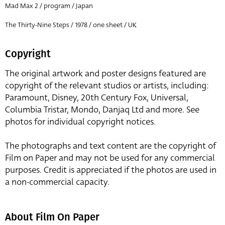
Mad Max 2 / program / Japan
The Thirty-Nine Steps / 1978 / one sheet / UK
Copyright
The original artwork and poster designs featured are
copyright of the relevant studios or artists, including:
Paramount, Disney, 20th Century Fox, Universal,
Columbia Tristar, Mondo, Danjaq Ltd and more. See
photos for individual copyright notices.
The photographs and text content are the copyright of
Film on Paper and may not be used for any commercial
purposes. Credit is appreciated if the photos are used in
a non-commercial capacity.
About Film On Paper