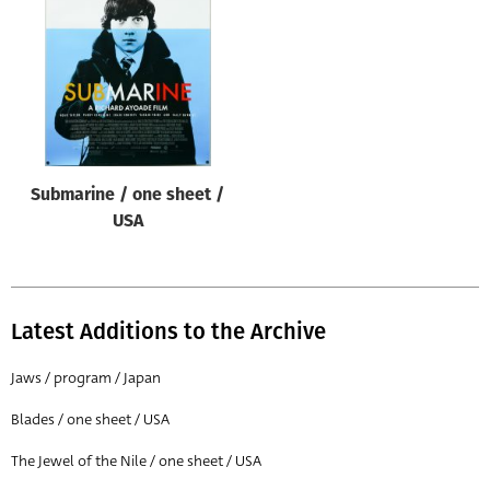
Origin of poster
All
Genre of film
All
Designer
Submarine / one sheet /
All
USA
Artist
All
Year of poster
Latest Additions to the Archive
All
Jaws / program / Japan
Director of film
Blades / one sheet / USA
All
The Jewel of the Nile / one sheet / USA
Reset