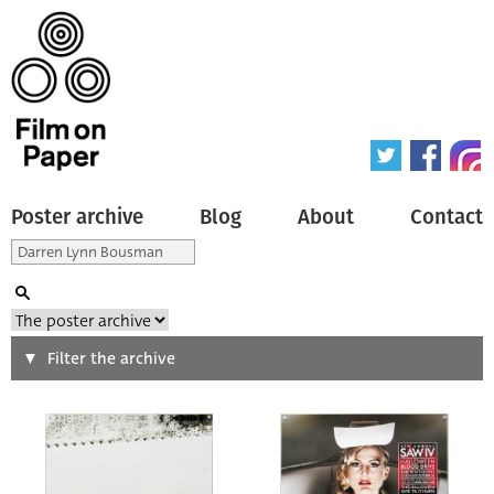
Poster archive
Blog
About
Contact
Search
Filter the archive
Type of poster
All