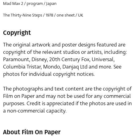
Mad Max 2 / program / Japan
The Thirty-Nine Steps / 1978 / one sheet / UK
Copyright
The original artwork and poster designs featured are
copyright of the relevant studios or artists, including:
Paramount, Disney, 20th Century Fox, Universal,
Columbia Tristar, Mondo, Danjaq Ltd and more. See
photos for individual copyright notices.
The photographs and text content are the copyright of
Film on Paper and may not be used for any commercial
purposes. Credit is appreciated if the photos are used in
a non-commercial capacity.
About Film On Paper