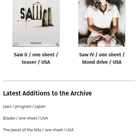
Origin of poster
All
Genre of film
All
Designer
Saw II / one sheet /
Saw IV / one sheet /
All
teaser / USA
blood drive / USA
Artist
All
Year of poster
Latest Additions to the Archive
All
Jaws / program / Japan
Director of film
Blades / one sheet / USA
All
The Jewel of the Nile / one sheet / USA
Reset