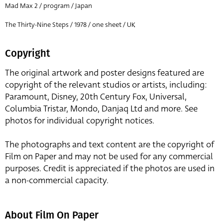
Mad Max 2 / program / Japan
The Thirty-Nine Steps / 1978 / one sheet / UK
Copyright
The original artwork and poster designs featured are
copyright of the relevant studios or artists, including:
Paramount, Disney, 20th Century Fox, Universal,
Columbia Tristar, Mondo, Danjaq Ltd and more. See
photos for individual copyright notices.
The photographs and text content are the copyright of
Film on Paper and may not be used for any commercial
purposes. Credit is appreciated if the photos are used in
a non-commercial capacity.
About Film On Paper