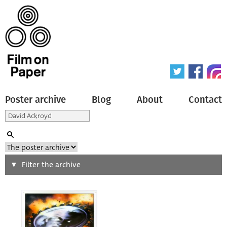
Poster archive
Blog
About
Contact
Search
Filter the archive
Type of poster
All