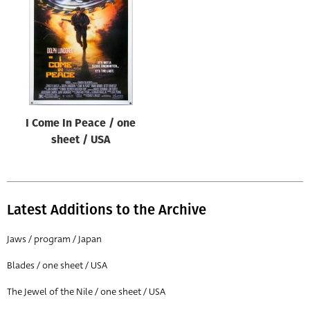
Origin of poster
All
Genre of film
All
Designer
I Come In Peace / one
All
sheet / USA
Artist
All
Year of poster
Latest Additions to the Archive
All
Jaws / program / Japan
Director of film
Blades / one sheet / USA
All
The Jewel of the Nile / one sheet / USA
Reset