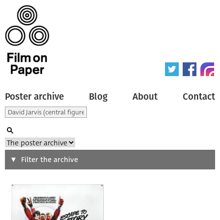
Poster archive
Blog
About
Contact
Search
Filter the archive
Type of poster
All