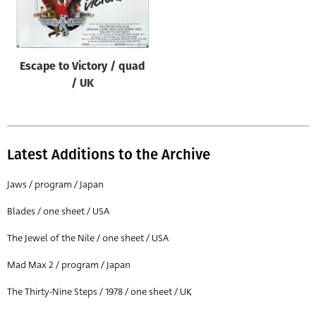
Origin of poster
All
Genre of film
Escape to Victory / quad
All
/ UK
Designer
All
Latest Additions to the Archive
Artist
All
Jaws / program / Japan
Year of poster
Blades / one sheet / USA
All
The Jewel of the Nile / one sheet / USA
Director of film
Mad Max 2 / program / Japan
All
The Thirty-Nine Steps / 1978 / one sheet / UK
Reset