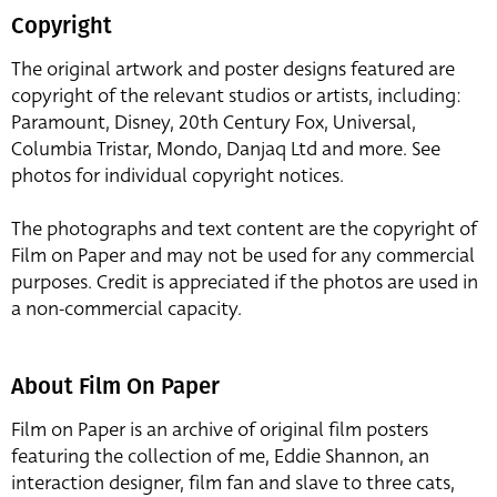
Copyright
The original artwork and poster designs featured are
copyright of the relevant studios or artists, including:
Paramount, Disney, 20th Century Fox, Universal,
Columbia Tristar, Mondo, Danjaq Ltd and more. See
photos for individual copyright notices.
The photographs and text content are the copyright of
Film on Paper and may not be used for any commercial
purposes. Credit is appreciated if the photos are used in
a non-commercial capacity.
About Film On Paper
Film on Paper is an archive of original film posters
featuring the collection of me, Eddie Shannon, an
interaction designer, film fan and slave to three cats,