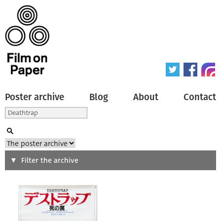
Poster archive
Blog
About
Contact
Search
Filter the archive
Type of poster
All