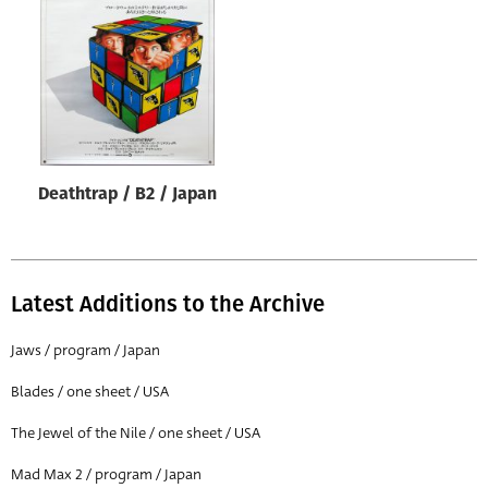
Origin of poster
All
Genre of film
All
Designer
Deathtrap / B2 / Japan
All
Artist
All
Latest Additions to the Archive
Year of poster
All
Jaws / program / Japan
Director of film
Blades / one sheet / USA
All
The Jewel of the Nile / one sheet / USA
Mad Max 2 / program / Japan
Reset