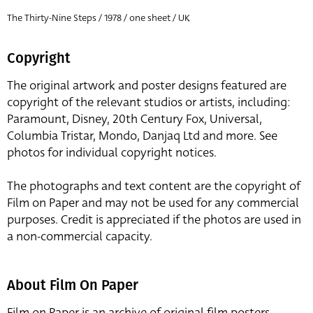
The Thirty-Nine Steps / 1978 / one sheet / UK
Copyright
The original artwork and poster designs featured are
copyright of the relevant studios or artists, including:
Paramount, Disney, 20th Century Fox, Universal,
Columbia Tristar, Mondo, Danjaq Ltd and more. See
photos for individual copyright notices.
The photographs and text content are the copyright of
Film on Paper and may not be used for any commercial
purposes. Credit is appreciated if the photos are used in
a non-commercial capacity.
About Film On Paper
Film on Paper is an archive of original film posters