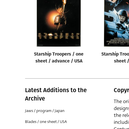
Reset
Starship Troopers / one
Starship Tro
sheet / advance / USA
sheet 
Latest Additions to the
Copyr
Archive
The or
design
Jaws / program / Japan
the rel
includ
Blades / one sheet / USA