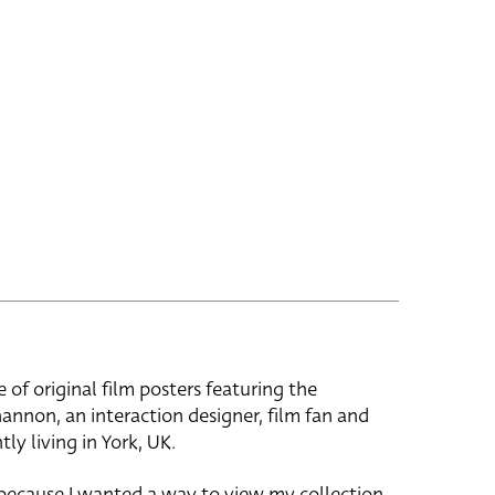
e of original film posters featuring the
hannon, an interaction designer, film fan and
tly living in York, UK.
 because I wanted a way to view my collection