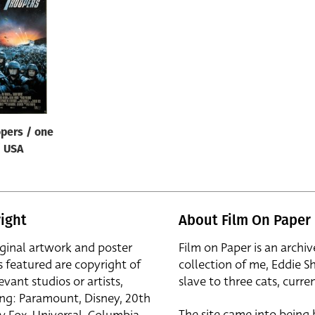
opers / one
/ USA
ight
About Film On Paper
iginal artwork and poster
Film on Paper is an archiv
s featured are copyright of
collection of me, Eddie S
evant studios or artists,
slave to three cats, curren
ing: Paramount, Disney, 20th
The site came into being