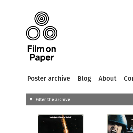
Poster archive
Blog
About
Co
Search
Filter the archive
Type of
All
Designer
Artist
All
All