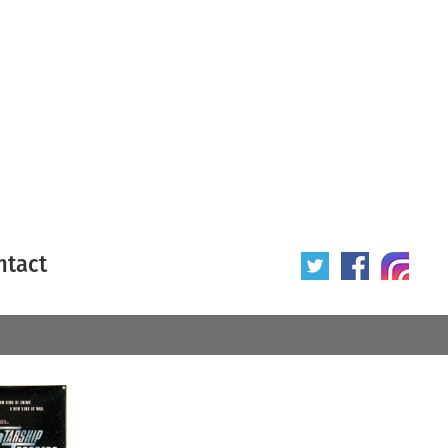
ntact
 poster
Origin of poster
All
Year of poster
All