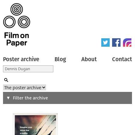
Poster archive
Blog
About
Contact
Search
Filter the archive
Type of poster
All