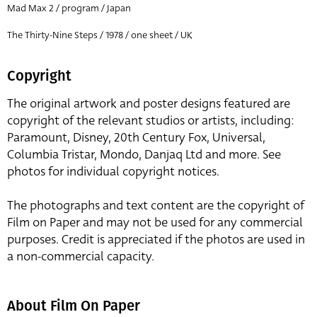
Mad Max 2 / program / Japan
The Thirty-Nine Steps / 1978 / one sheet / UK
Copyright
The original artwork and poster designs featured are
copyright of the relevant studios or artists, including:
Paramount, Disney, 20th Century Fox, Universal,
Columbia Tristar, Mondo, Danjaq Ltd and more. See
photos for individual copyright notices.
The photographs and text content are the copyright of
Film on Paper and may not be used for any commercial
purposes. Credit is appreciated if the photos are used in
a non-commercial capacity.
About Film On Paper