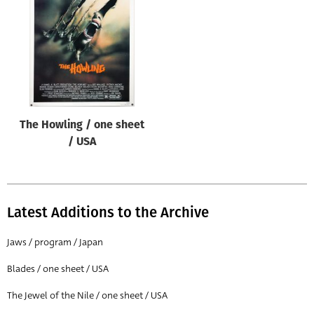
Origin of poster
All
Genre of film
All
Designer
The Howling / one sheet
All
/ USA
Artist
All
Year of poster
Latest Additions to the Archive
All
Jaws / program / Japan
Director of film
Blades / one sheet / USA
All
The Jewel of the Nile / one sheet / USA
Reset