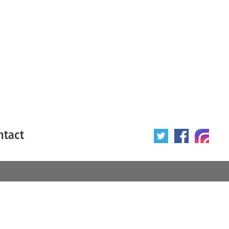
ntact
 poster
Origin of poster
All
Year of poster
All