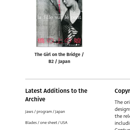
Reset
The Girl on the Bridge /
B2 / Japan
Latest Additions to the
Copyr
Archive
The or
design
Jaws / program / Japan
the rel
includ
Blades / one sheet / USA