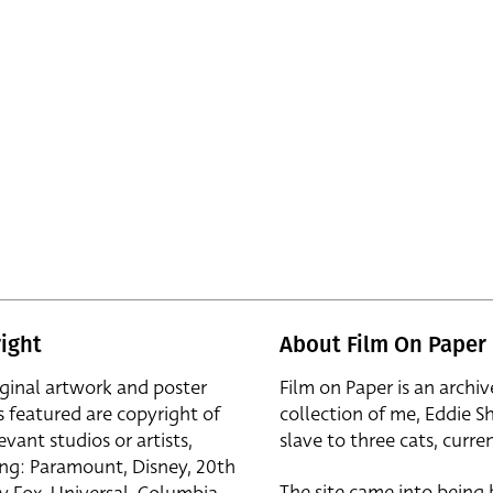
ight
About Film On Paper
iginal artwork and poster
Film on Paper is an archiv
s featured are copyright of
collection of me, Eddie S
evant studios or artists,
slave to three cats, curren
ing: Paramount, Disney, 20th
The site came into being