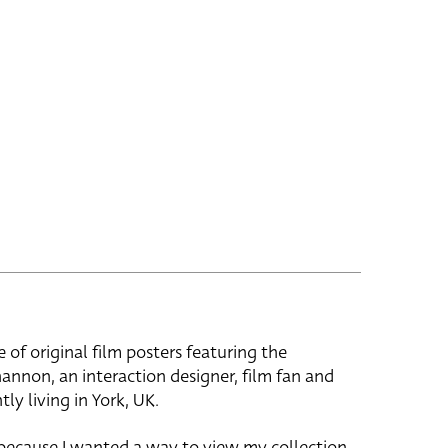
e of original film posters featuring the
hannon, an interaction designer, film fan and
tly living in York, UK.
 because I wanted a way to view my collection