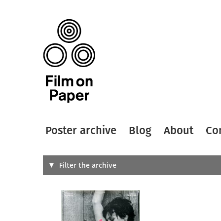
Poster archive
Blog
About
Co
Search
Filter the archive
Type of
All
Designer
Artist
All
All