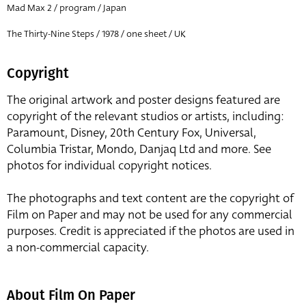
Mad Max 2 / program / Japan
The Thirty-Nine Steps / 1978 / one sheet / UK
Copyright
The original artwork and poster designs featured are
copyright of the relevant studios or artists, including:
Paramount, Disney, 20th Century Fox, Universal,
Columbia Tristar, Mondo, Danjaq Ltd and more. See
photos for individual copyright notices.
The photographs and text content are the copyright of
Film on Paper and may not be used for any commercial
purposes. Credit is appreciated if the photos are used in
a non-commercial capacity.
About Film On Paper