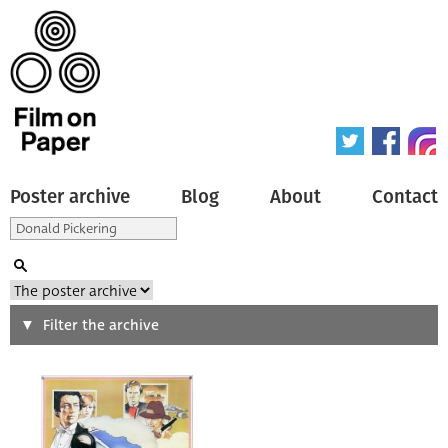
Poster archive
Blog
About
Contact
Search
Filter the archive
Type of poster
All