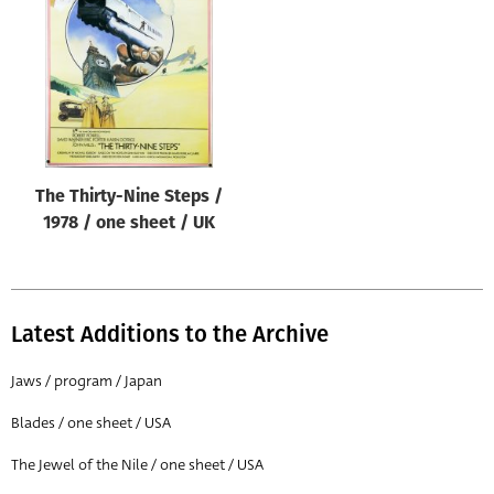
Origin of poster
All
Genre of film
All
Designer
The Thirty-Nine Steps /
All
1978 / one sheet / UK
Artist
All
Year of poster
Latest Additions to the Archive
All
Jaws / program / Japan
Director of film
Blades / one sheet / USA
All
The Jewel of the Nile / one sheet / USA
Reset