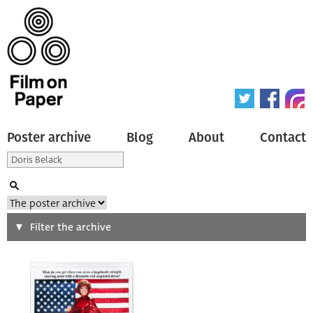
Poster archive
Blog
About
Contact
Search
Filter the archive
Type of poster
All