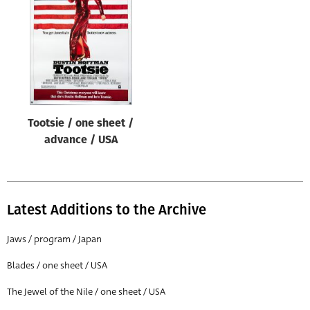
Origin of poster
All
Genre of film
All
Designer
Tootsie / one sheet /
All
advance / USA
Artist
All
Year of poster
Latest Additions to the Archive
All
Jaws / program / Japan
Director of film
Blades / one sheet / USA
All
The Jewel of the Nile / one sheet / USA
Reset