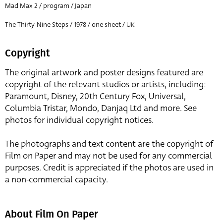
Mad Max 2 / program / Japan
The Thirty-Nine Steps / 1978 / one sheet / UK
Copyright
The original artwork and poster designs featured are
copyright of the relevant studios or artists, including:
Paramount, Disney, 20th Century Fox, Universal,
Columbia Tristar, Mondo, Danjaq Ltd and more. See
photos for individual copyright notices.
The photographs and text content are the copyright of
Film on Paper and may not be used for any commercial
purposes. Credit is appreciated if the photos are used in
a non-commercial capacity.
About Film On Paper