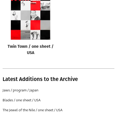
Origin of poster
All
Genre of film
All
Designer
Twin Town / one sheet /
All
USA
Artist
All
Year of poster
Latest Additions to the Archive
All
Jaws / program / Japan
Director of film
Blades / one sheet / USA
All
The Jewel of the Nile / one sheet / USA
Reset