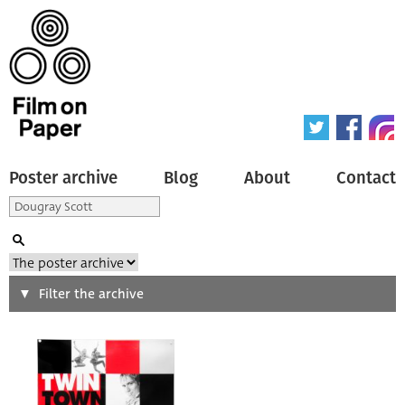
Poster archive
Blog
About
Contact
Search
Filter the archive
Type of poster
All