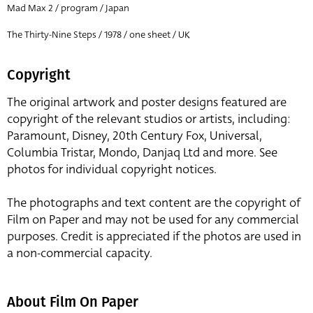
Mad Max 2 / program / Japan
The Thirty-Nine Steps / 1978 / one sheet / UK
Copyright
The original artwork and poster designs featured are
copyright of the relevant studios or artists, including:
Paramount, Disney, 20th Century Fox, Universal,
Columbia Tristar, Mondo, Danjaq Ltd and more. See
photos for individual copyright notices.
The photographs and text content are the copyright of
Film on Paper and may not be used for any commercial
purposes. Credit is appreciated if the photos are used in
a non-commercial capacity.
About Film On Paper