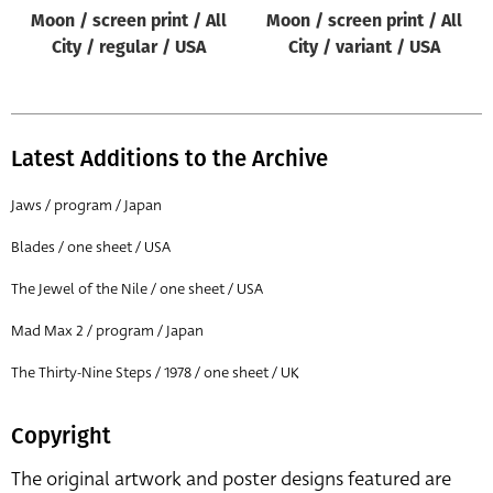
Moon / screen print / All
Moon / screen print / All
City / regular / USA
City / variant / USA
Latest Additions to the Archive
Jaws / program / Japan
Blades / one sheet / USA
The Jewel of the Nile / one sheet / USA
Mad Max 2 / program / Japan
The Thirty-Nine Steps / 1978 / one sheet / UK
Copyright
The original artwork and poster designs featured are