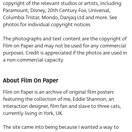
copyright of the relevant studios or artists, including:
Paramount, Disney, 20th Century Fox, Universal,
Columbia Tristar, Mondo, Danjaq Ltd and more. See
photos for individual copyright notices.
The photographs and text content are the copyright of
Film on Paper and may not be used for any commercial
purposes. Credit is appreciated if the photos are used in
a non-commercial capacity.
About Film On Paper
Film on Paper is an archive of original film posters
featuring the collection of me, Eddie Shannon, an
interaction designer, film fan and slave to three cats,
currently living in York, UK.
The site came into being because I wanted a way to