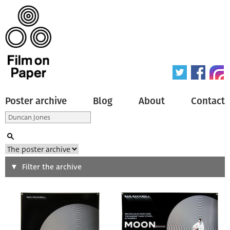
Poster archive
Blog
About
Contact
Search
Filter the archive
Type of poster
All