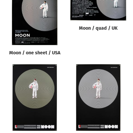
Origin of poster
All
Genre of film
Moon / quad / UK
All
Designer
Moon / one sheet / USA
All
Artist
All
Year of poster
All
Director of film
All
Reset