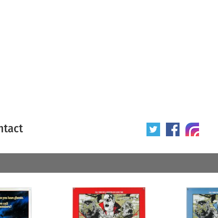
ntact
 poster
Origin of poster
All
Year of poster
All