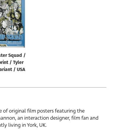
ter Squad /
rint / Tyler
ariant / USA
e of original film posters featuring the
hannon, an interaction designer, film fan and
tly living in York, UK.