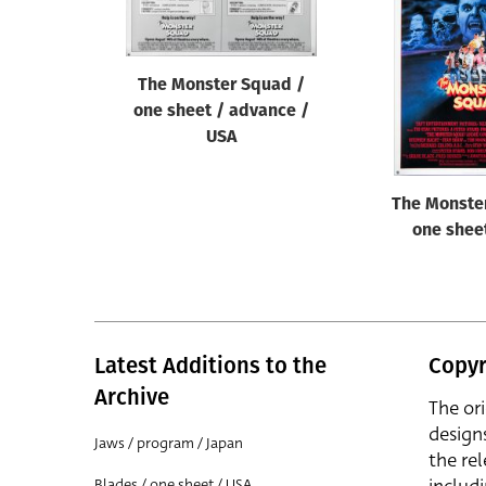
Reset
The Monster Squad /
one sheet / advance /
USA
The Monste
one shee
Latest Additions to the
Copyr
Archive
The or
design
Jaws / program / Japan
the rel
Blades / one sheet / USA