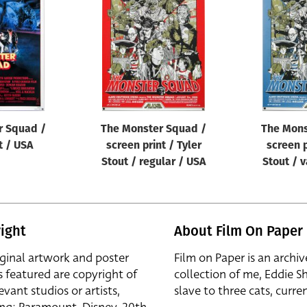
r Squad /
The Monster Squad /
The Mons
t / USA
screen print / Tyler
screen p
Stout / regular / USA
Stout / v
ight
About Film On Paper
iginal artwork and poster
Film on Paper is an archiv
s featured are copyright of
collection of me, Eddie S
evant studios or artists,
slave to three cats, curren