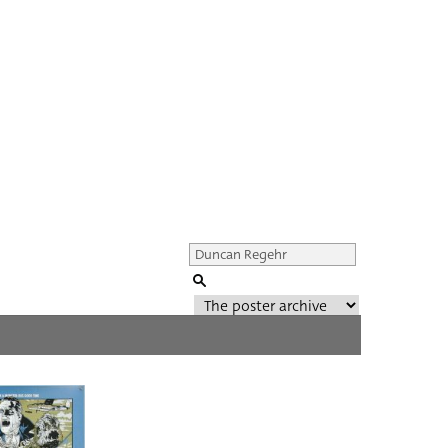
Genre of film
All
Director of film
All