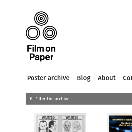
Poster archive
Blog
About
Co
Search
Filter the archive
Type of
All
Designer
Artist
All
All