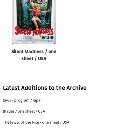
Origin of poster
All
Genre of film
All
Designer
Silent Madness / one
All
sheet / USA
Artist
All
Year of poster
Latest Additions to the Archive
All
Jaws / program / Japan
Director of film
Blades / one sheet / USA
All
The Jewel of the Nile / one sheet / USA
Reset