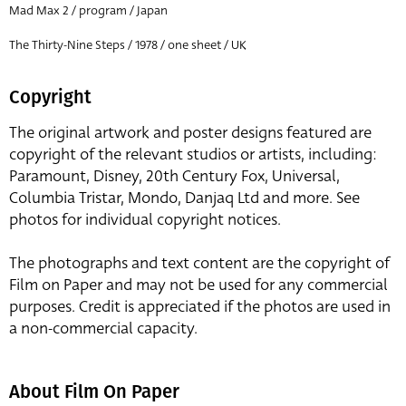
Mad Max 2 / program / Japan
The Thirty-Nine Steps / 1978 / one sheet / UK
Copyright
The original artwork and poster designs featured are
copyright of the relevant studios or artists, including:
Paramount, Disney, 20th Century Fox, Universal,
Columbia Tristar, Mondo, Danjaq Ltd and more. See
photos for individual copyright notices.
The photographs and text content are the copyright of
Film on Paper and may not be used for any commercial
purposes. Credit is appreciated if the photos are used in
a non-commercial capacity.
About Film On Paper