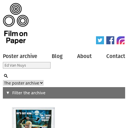
Poster archive
Blog
About
Contact
Search
Filter the archive
Type of poster
All