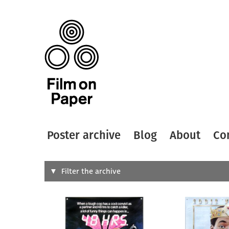
Poster archive
Blog
About
Co
Search
Filter the archive
Type of
All
Designer
Artist
All
All