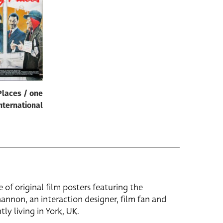
Places / one
nternational
e of original film posters featuring the
hannon, an interaction designer, film fan and
tly living in York, UK.