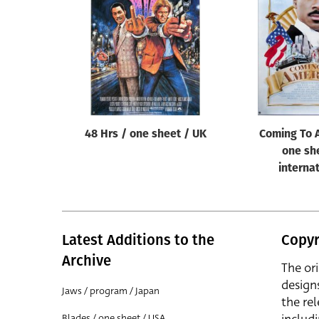
Reset
48 Hrs / one sheet / UK
Coming To 
one sh
interna
Latest Additions to the
Copyr
Archive
The or
design
Jaws / program / Japan
the rel
Blades / one sheet / USA