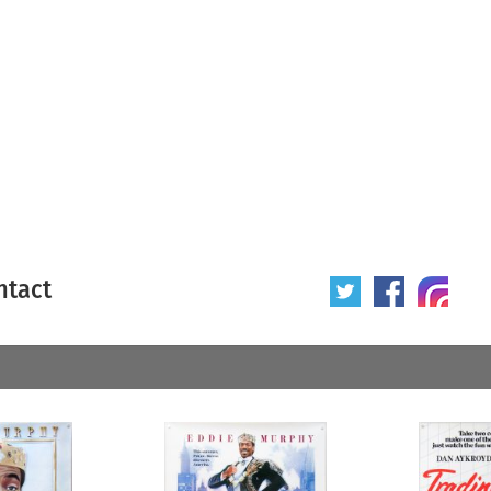
ntact
 poster
Origin of poster
All
Year of poster
All