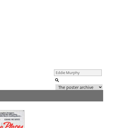
Genre of film
All
Director of film
All