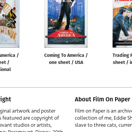
America /
Coming To America /
Trading 
eet /
one sheet / USA
sheet / i
tional
ight
About Film On Paper
iginal artwork and poster
Film on Paper is an archiv
s featured are copyright of
collection of me, Eddie S
evant studios or artists,
slave to three cats, curren