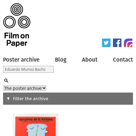
Poster archive
Blog
About
Contact
Search
Filter the archive
Type of poster
All