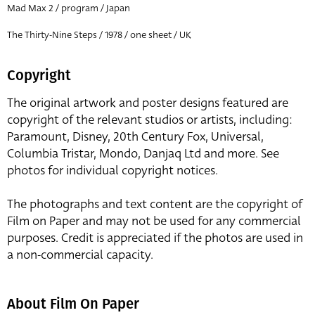
Mad Max 2 / program / Japan
The Thirty-Nine Steps / 1978 / one sheet / UK
Copyright
The original artwork and poster designs featured are
copyright of the relevant studios or artists, including:
Paramount, Disney, 20th Century Fox, Universal,
Columbia Tristar, Mondo, Danjaq Ltd and more. See
photos for individual copyright notices.
The photographs and text content are the copyright of
Film on Paper and may not be used for any commercial
purposes. Credit is appreciated if the photos are used in
a non-commercial capacity.
About Film On Paper