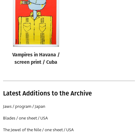
Origin of poster
All
Genre of film
All
Designer
Vampires in Havana /
All
screen print / Cuba
Artist
All
Year of poster
Latest Additions to the Archive
All
Jaws / program / Japan
Director of film
Blades / one sheet / USA
All
The Jewel of the Nile / one sheet / USA
Reset