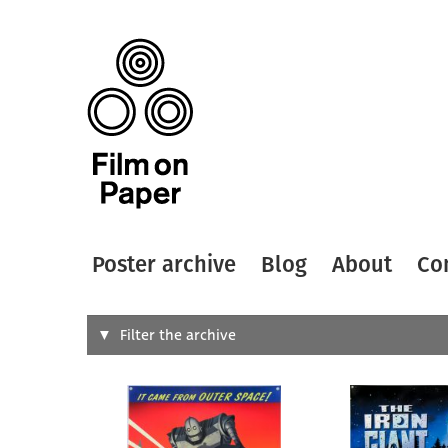
Poster archive
Blog
About
Co
Search
Filter the archive
Type of
All
Designer
Artist
All
All