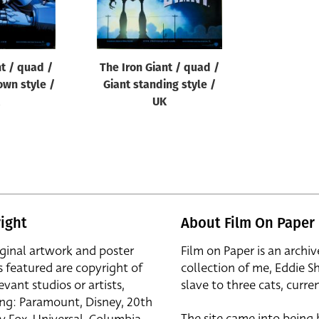
nt / quad /
The Iron Giant / quad /
own style /
Giant standing style /
UK
ight
About Film On Paper
iginal artwork and poster
Film on Paper is an archiv
s featured are copyright of
collection of me, Eddie S
evant studios or artists,
slave to three cats, curren
ing: Paramount, Disney, 20th
The site came into being