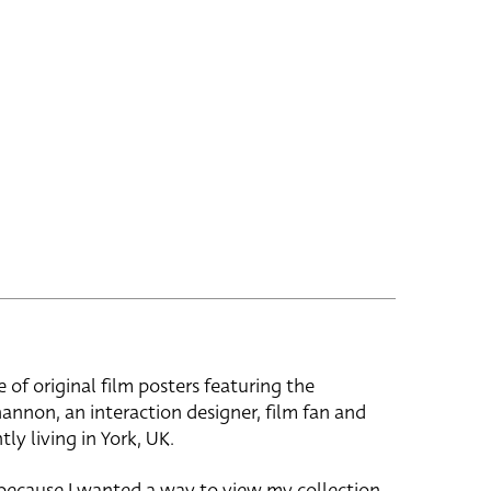
e of original film posters featuring the
hannon, an interaction designer, film fan and
tly living in York, UK.
 because I wanted a way to view my collection