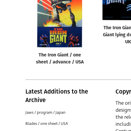
Reset
The Iron Gia
Giant lying d
UK
The Iron Giant / one
sheet / advance / USA
Latest Additions to the
Copyr
Archive
The or
design
Jaws / program / Japan
the rel
includ
Blades / one sheet / USA