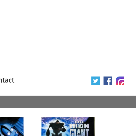
ntact
 poster
Origin of poster
All
Year of poster
All