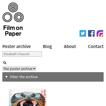
Poster archive
Blog
About
Contact
Search
Filter the archive
Type of poster
All