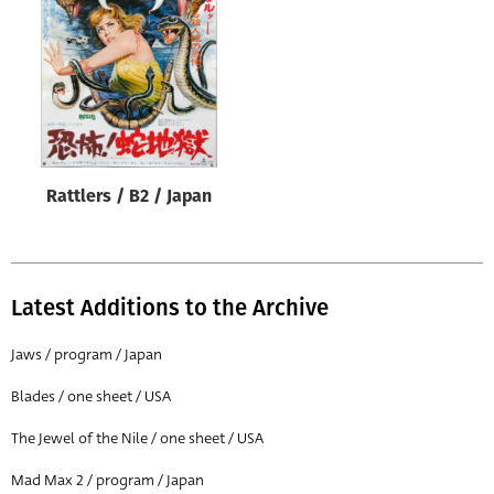
Origin of poster
All
Genre of film
All
Designer
Rattlers / B2 / Japan
All
Artist
All
Latest Additions to the Archive
Year of poster
All
Jaws / program / Japan
Director of film
Blades / one sheet / USA
All
The Jewel of the Nile / one sheet / USA
Mad Max 2 / program / Japan
Reset