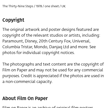
The Thirty-Nine Steps / 1978 / one sheet / UK
Copyright
The original artwork and poster designs featured are
copyright of the relevant studios or artists, including:
Paramount, Disney, 20th Century Fox, Universal,
Columbia Tristar, Mondo, Danjaq Ltd and more. See
photos for individual copyright notices.
The photographs and text content are the copyright of
Film on Paper and may not be used for any commercial
purposes. Credit is appreciated if the photos are used in
a non-commercial capacity.
About Film On Paper
Film on Paper is an archive of original film posters