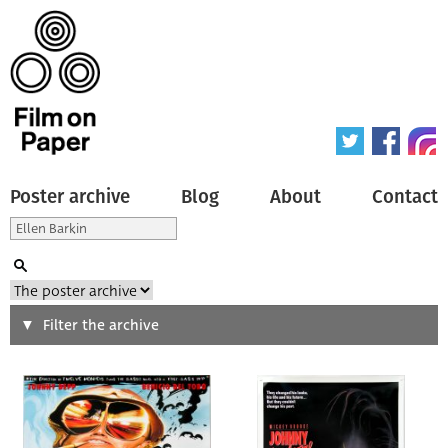
Poster archive
Blog
About
Contact
Search
Filter the archive
Type of poster
All