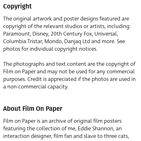
Copyright
The original artwork and poster designs featured are
copyright of the relevant studios or artists, including:
Paramount, Disney, 20th Century Fox, Universal,
Columbia Tristar, Mondo, Danjaq Ltd and more. See
photos for individual copyright notices.
The photographs and text content are the copyright of
Film on Paper and may not be used for any commercial
purposes. Credit is appreciated if the photos are used in
a non-commercial capacity.
About Film On Paper
Film on Paper is an archive of original film posters
featuring the collection of me, Eddie Shannon, an
interaction designer, film fan and slave to three cats,