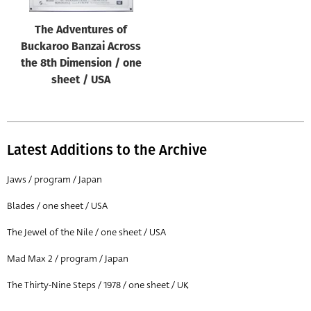
The Adventures of
Buckaroo Banzai Across
the 8th Dimension / one
sheet / USA
Latest Additions to the Archive
Jaws / program / Japan
Blades / one sheet / USA
The Jewel of the Nile / one sheet / USA
Mad Max 2 / program / Japan
The Thirty-Nine Steps / 1978 / one sheet / UK