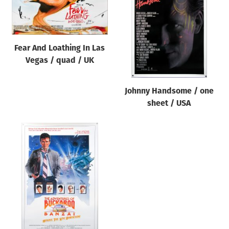
Origin of poster
All
Genre of film
Fear And Loathing In Las
All
Vegas / quad / UK
Designer
Johnny Handsome / one
All
sheet / USA
Artist
All
Year of poster
All
Director of film
All
Reset