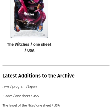
Origin of poster
All
Genre of film
All
Designer
The Witches / one sheet
All
/ USA
Artist
All
Year of poster
Latest Additions to the Archive
All
Jaws / program / Japan
Director of film
Blades / one sheet / USA
All
The Jewel of the Nile / one sheet / USA
Reset