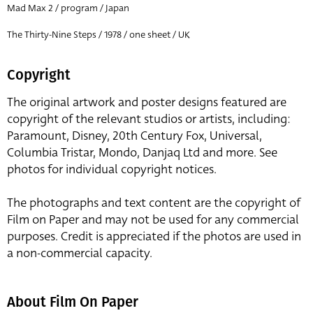
Mad Max 2 / program / Japan
The Thirty-Nine Steps / 1978 / one sheet / UK
Copyright
The original artwork and poster designs featured are
copyright of the relevant studios or artists, including:
Paramount, Disney, 20th Century Fox, Universal,
Columbia Tristar, Mondo, Danjaq Ltd and more. See
photos for individual copyright notices.
The photographs and text content are the copyright of
Film on Paper and may not be used for any commercial
purposes. Credit is appreciated if the photos are used in
a non-commercial capacity.
About Film On Paper