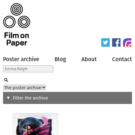
Poster archive
Blog
About
Contact
Search
Filter the archive
Type of poster
All