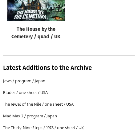
Origin of poster
All
Genre of film
The House by the
All
Cemetery / quad / UK
Designer
All
Latest Additions to the Archive
Artist
All
Jaws / program / Japan
Year of poster
Blades / one sheet / USA
All
The Jewel of the Nile / one sheet / USA
Director of film
Mad Max 2 / program / Japan
All
The Thirty-Nine Steps / 1978 / one sheet / UK
Reset