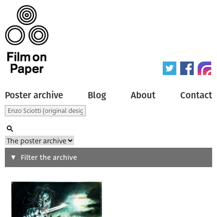
Poster archive
Blog
About
Contact
Search
Filter the archive
Type of poster
All