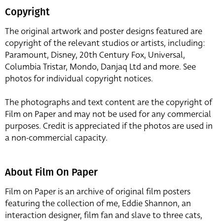
Copyright
The original artwork and poster designs featured are
copyright of the relevant studios or artists, including:
Paramount, Disney, 20th Century Fox, Universal,
Columbia Tristar, Mondo, Danjaq Ltd and more. See
photos for individual copyright notices.
The photographs and text content are the copyright of
Film on Paper and may not be used for any commercial
purposes. Credit is appreciated if the photos are used in
a non-commercial capacity.
About Film On Paper
Film on Paper is an archive of original film posters
featuring the collection of me, Eddie Shannon, an
interaction designer, film fan and slave to three cats,