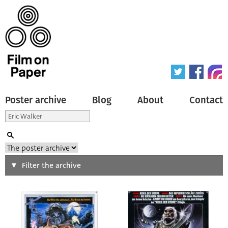
Poster archive
Blog
About
Contact
Search
Filter the archive
Type of poster
All