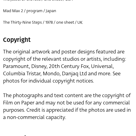
Mad Max 2 / program / Japan
The Thirty-Nine Steps / 1978 / one sheet / UK
Copyright
The original artwork and poster designs featured are
copyright of the relevant studios or artists, including:
Paramount, Disney, 20th Century Fox, Universal,
Columbia Tristar, Mondo, Danjaq Ltd and more. See
photos for individual copyright notices.
The photographs and text content are the copyright of
Film on Paper and may not be used for any commercial
purposes. Credit is appreciated if the photos are used in
a non-commercial capacity.