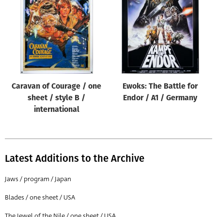
Origin of poster
All
Genre of film
All
Designer
Caravan of Courage / one
Ewoks: The Battle for
All
sheet / style B /
Endor / A1 / Germany
Artist
international
All
Year of poster
All
Latest Additions to the Archive
Director of film
Jaws / program / Japan
All
Blades / one sheet / USA
Reset
The Jewel of the Nile / one sheet / USA