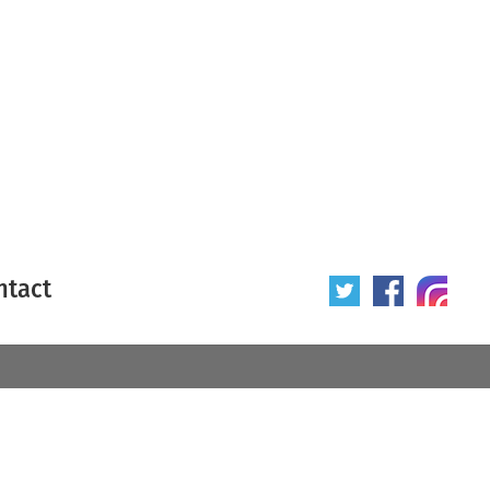
ntact
 poster
Origin of poster
All
Year of poster
All