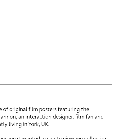
e of original film posters featuring the
hannon, an interaction designer, film fan and
tly living in York, UK.
 because I wanted a way to view my collection