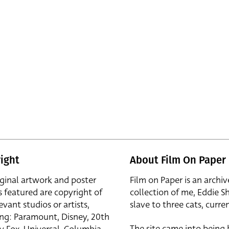
ight
About Film On Paper
iginal artwork and poster
Film on Paper is an archiv
s featured are copyright of
collection of me, Eddie S
evant studios or artists,
slave to three cats, curren
ing: Paramount, Disney, 20th
The site came into being