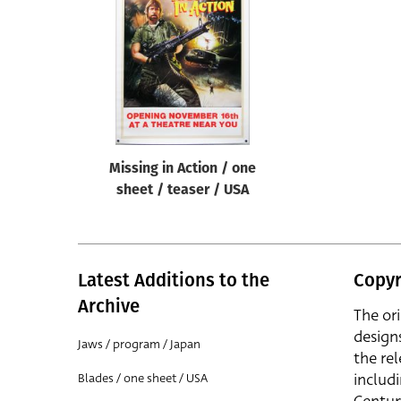
Reset
Missing in Action / one
sheet / teaser / USA
Latest Additions to the
Copyr
Archive
The or
design
Jaws / program / Japan
the rel
includ
Blades / one sheet / USA