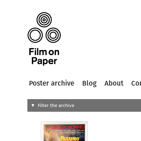
Poster archive
Blog
About
Co
Search
Filter the archive
Type of
All
Designer
Artist
All
All