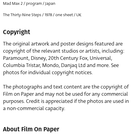
Mad Max 2 / program / Japan
The Thirty-Nine Steps / 1978 / one sheet / UK
Copyright
The original artwork and poster designs featured are
copyright of the relevant studios or artists, including:
Paramount, Disney, 20th Century Fox, Universal,
Columbia Tristar, Mondo, Danjaq Ltd and more. See
photos for individual copyright notices.
The photographs and text content are the copyright of
Film on Paper and may not be used for any commercial
purposes. Credit is appreciated if the photos are used in
a non-commercial capacity.
About Film On Paper