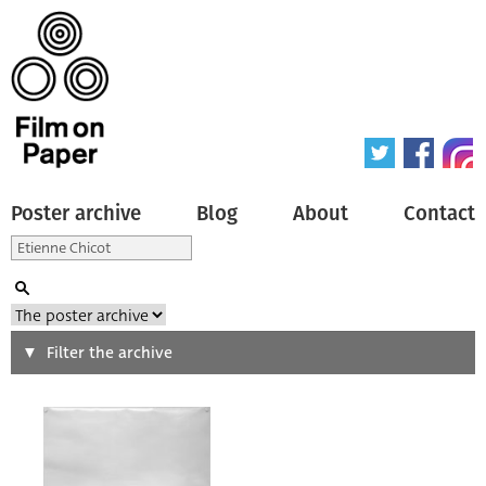
Poster archive
Blog
About
Contact
Search
Filter the archive
Type of poster
All