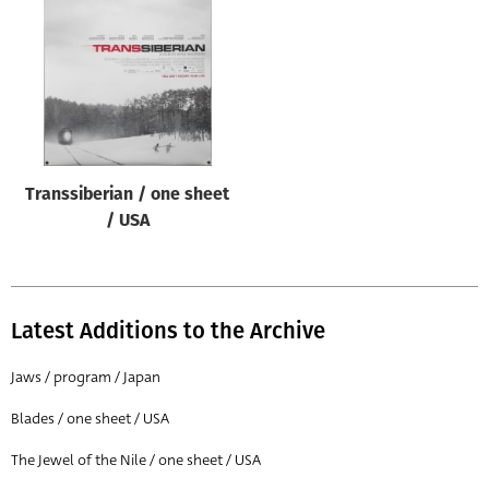
Origin of poster
All
Genre of film
All
Designer
Transsiberian / one sheet
All
/ USA
Artist
All
Year of poster
Latest Additions to the Archive
All
Jaws / program / Japan
Director of film
Blades / one sheet / USA
All
The Jewel of the Nile / one sheet / USA
Reset